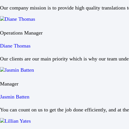
Our company mission is to provide high quality translations to
Operations Manager
Diane Thomas
Our clients are our main priority which is why our team under
Manager
Jasmin Batten
You can count on us to get the job done efficiently, and at the