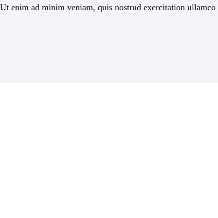
Ut enim ad minim veniam, quis nostrud exercitation ullamco la