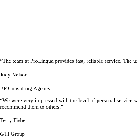
HRVATSKI
“The team at ProLingua provides fast, reliable service. The 
Judy Nelson
BP Consulting Agency
“We were very impressed with the level of personal service 
recommend them to others.”
Terry Fisher
GTI Group