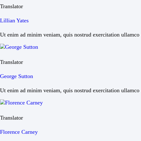
Translator
Lillian Yates
Ut enim ad minim veniam, quis nostrud exercitation ullamco la
Translator
George Sutton
Ut enim ad minim veniam, quis nostrud exercitation ullamco la
Translator
Florence Carney