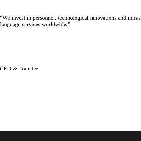
“We invest in personnel, technological innovations and infras
language services worldwide.”
CEO & Founder