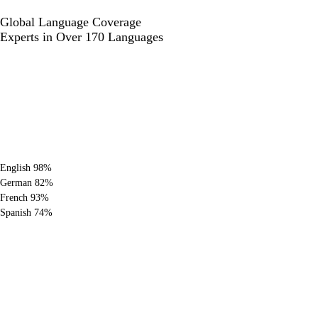
Global Language
Coverage
Experts in Over 170 Languages
English
98%
German
82%
French
93%
Spanish
74%