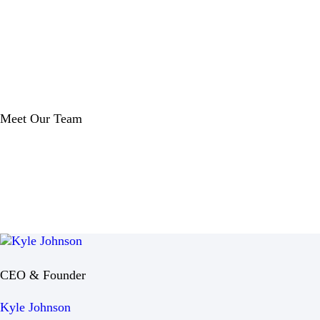
Meet Our Team
CEO & Founder
Kyle Johnson