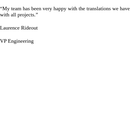
“My team has been very happy with the translations we have 
with all projects.”
Laurence Rideout
VP Engineering