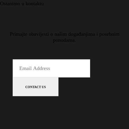
Ostanimo u kontaktu
Primajte obavijesti o našim događanjima i posebnim
ponudama.