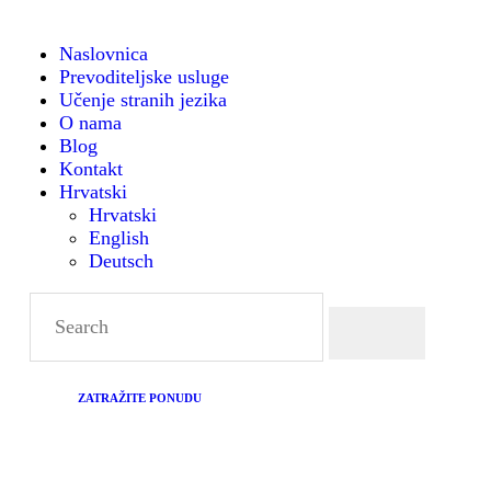
NASLOVNICA
Naslovnica
Prevoditeljske usluge
PREVODITELJSKE
Montanense - strani jezici, tumači i prevoditelji
Učenje stranih jezika
O nama
USLUGE
Blog
Kontakt
Hrvatski
UČENJE STRANIH
Hrvatski
English
JEZIKA
Deutsch
O NAMA
BLOG
ZATRAŽITE PONUDU
KONTAKT